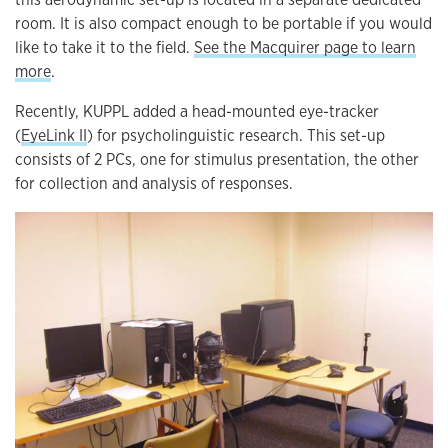
room. It is also compact enough to be portable if you would
like to take it to the field.
See the Macquirer page to learn
more
.
Recently, KUPPL added a head-mounted eye-tracker
(
EyeLink II
) for psycholinguistic research. This set-up
consists of 2 PCs, one for stimulus presentation, the other
for collection and analysis of responses.