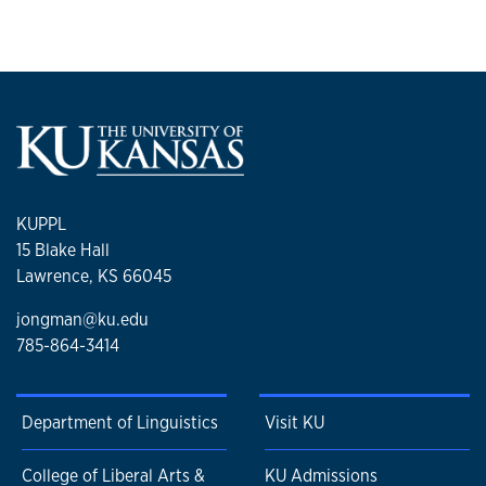
KUPPL
15 Blake Hall
Lawrence, KS 66045
jongman@ku.edu
785-864-3414
Department of Linguistics
Visit KU
College of Liberal Arts &
KU Admissions