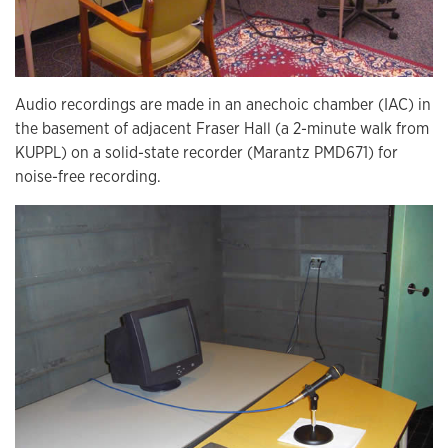
Audio recordings are made in an anechoic chamber (IAC) in
the basement of adjacent Fraser Hall (a 2-minute walk from
KUPPL) on a solid-state recorder (Marantz PMD671) for
noise-free recording.