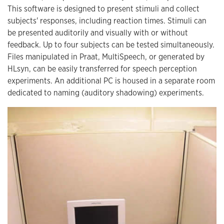
This software is designed to present stimuli and collect
subjects' responses, including reaction times. Stimuli can
be presented auditorily and visually with or without
feedback. Up to four subjects can be tested simultaneously.
Files manipulated in Praat, MultiSpeech, or generated by
HLsyn, can be easily transferred for speech perception
experiments. An additional PC is housed in a separate room
dedicated to naming (auditory shadowing) experiments.