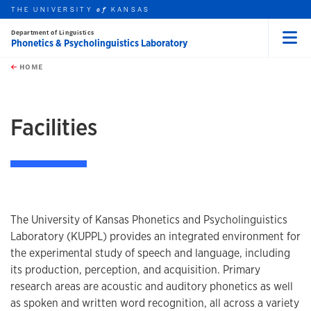
THE UNIVERSITY
KANSAS
of
Department of Linguistics
Phonetics & Psycholinguistics Laboratory
Menu
rch this unit
Skip to main content
t search
HOME
earch
Facilities
The University of Kansas Phonetics and Psycholinguistics
Laboratory (KUPPL) provides an integrated environment for
the experimental study of speech and language, including
its production, perception, and acquisition. Primary
research areas are acoustic and auditory phonetics as well
as spoken and written word recognition, all across a variety