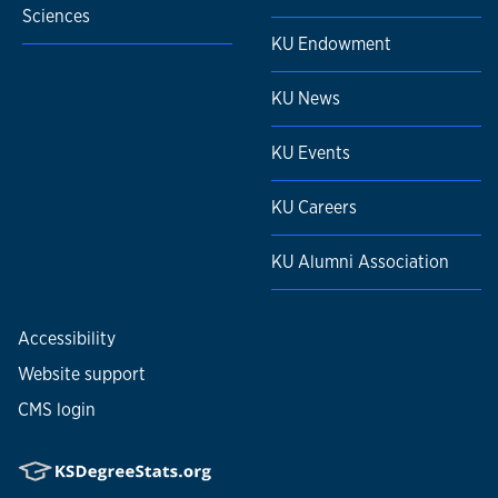
Sciences
KU Endowment
KU News
KU Events
KU Careers
KU Alumni Association
Accessibility
Website support
CMS login