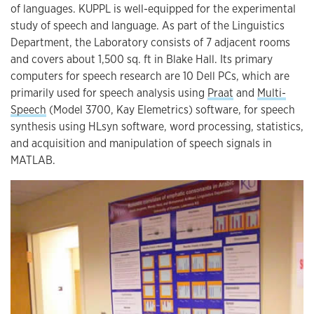
of languages. KUPPL is well-equipped for the experimental
study of speech and language. As part of the Linguistics
Department, the Laboratory consists of 7 adjacent rooms
and covers about 1,500 sq. ft in Blake Hall. Its primary
computers for speech research are 10 Dell PCs, which are
primarily used for speech analysis using
Praat
and
Multi-
Speech
(Model 3700, Kay Elemetrics) software, for speech
synthesis using HLsyn software, word processing, statistics,
and acquisition and manipulation of speech signals in
MATLAB.