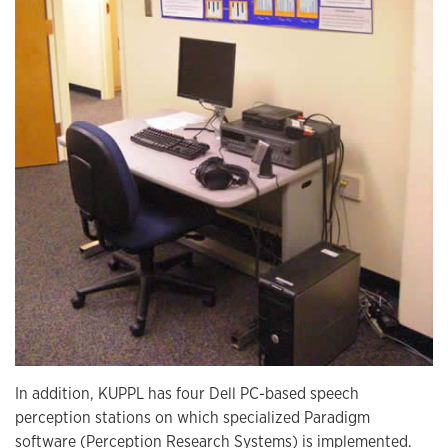
In addition, KUPPL has four Dell PC-based speech
perception stations on which specialized Paradigm
software (Perception Research Systems) is implemented.