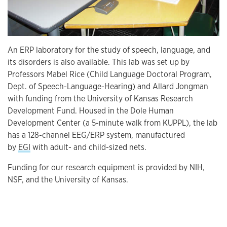
An ERP laboratory for the study of speech, language, and
its disorders is also available. This lab was set up by
Professors Mabel Rice (Child Language Doctoral Program,
Dept. of Speech-Language-Hearing) and Allard Jongman
with funding from the University of Kansas Research
Development Fund. Housed in the Dole Human
Development Center (a 5-minute walk from KUPPL), the lab
has a 128-channel EEG/ERP system, manufactured
by
EGI
with adult- and child-sized nets.
Funding for our research equipment is provided by NIH,
NSF, and the University of Kansas.