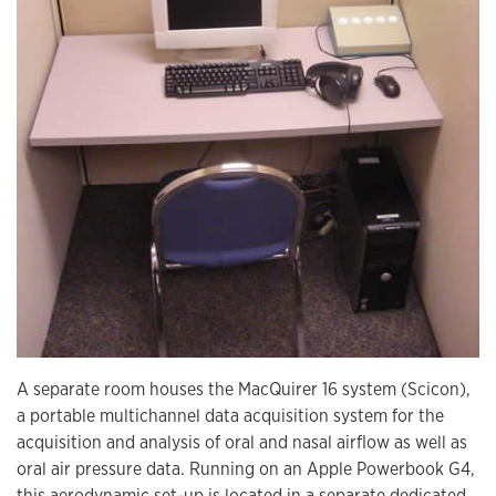
A separate room houses the MacQuirer 16 system (Scicon),
a portable multichannel data acquisition system for the
acquisition and analysis of oral and nasal airflow as well as
oral air pressure data. Running on an Apple Powerbook G4,
this aerodynamic set-up is located in a separate dedicated